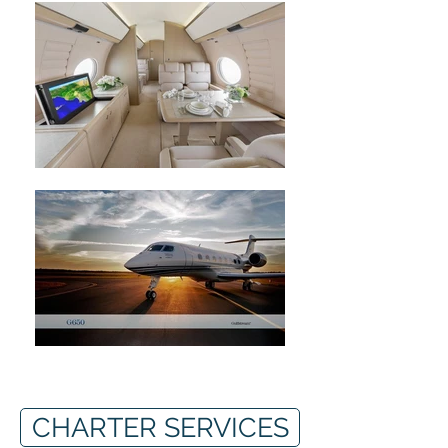
CHARTER SERVICES