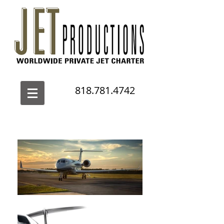
818.781.4742